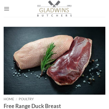
Skip
to
content
HOME
/
POULTRY
Free Range Duck Breast