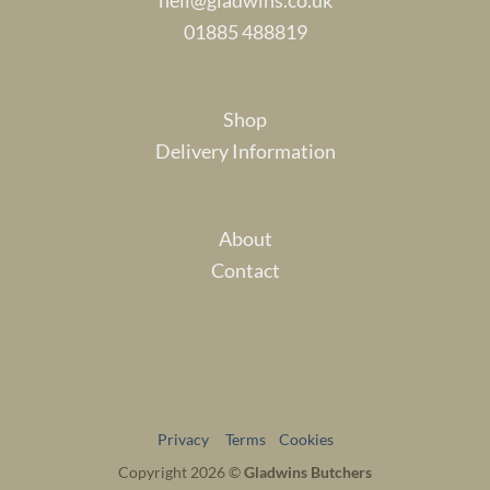
01885 488819
Shop
Delivery Information
About
Contact
Privacy
Terms
Cookies
Copyright 2026 ©
Gladwins Butchers