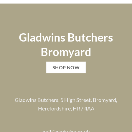
Gladwins Butchers
Bromyard
SHOP NOW
Gladwins Butchers, 5 High Street, Bromyard,
Herefordshire, HR7 4AA
neil@gladwins.co.uk