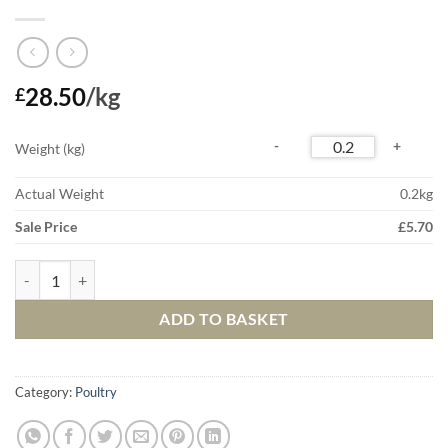
28.50
/kg
£
Weight (kg)
Actual Weight
0.2
kg
Sale Price
£
5.70
Free Range Duck Breast quantity
ADD TO BASKET
Category:
Poultry