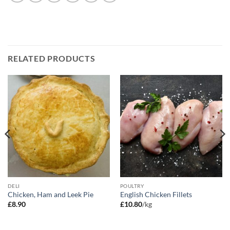
RELATED PRODUCTS
DELI
POULTRY
Chicken, Ham and Leek Pie
English Chicken Fillets
£
8.90
£
10.80
/kg