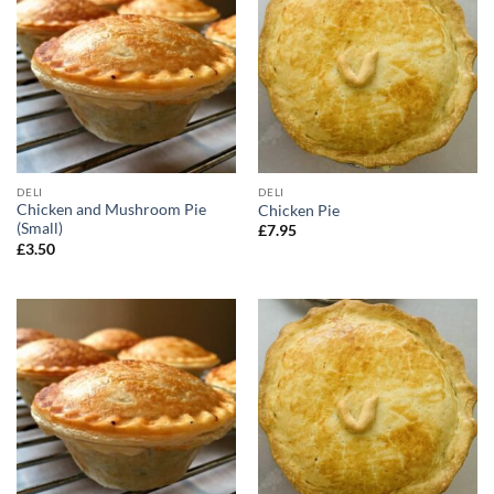
DELI
DELI
Chicken and Mushroom Pie
Chicken Pie
(Small)
£
7.95
£
3.50