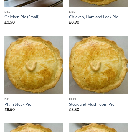
DELI
DELI
Chicken Pie (Small)
Chicken, Ham and Leek Pie
£
3.50
£
8.90
DELI
BEEF
Plain Steak Pie
Steak and Mushroom Pie
£
8.50
£
8.50