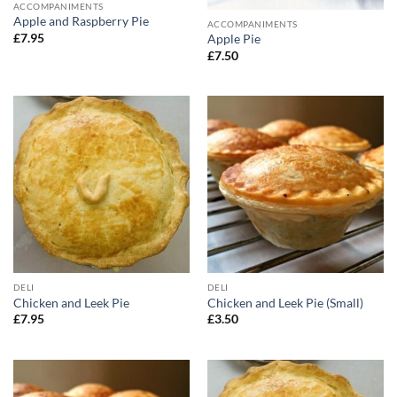
ACCOMPANIMENTS
Apple and Raspberry Pie
ACCOMPANIMENTS
£
7.95
Apple Pie
£
7.50
DELI
DELI
Chicken and Leek Pie
Chicken and Leek Pie (Small)
£
7.95
£
3.50