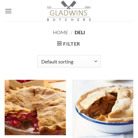
Skip
to
content
HOME
/
DELI
FILTER