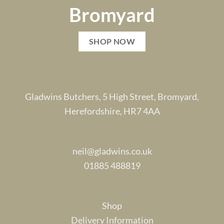
Bromyard
SHOP NOW
Gladwins Butchers, 5 High Street, Bromyard,
Herefordshire, HR7 4AA
neil@gladwins.co.uk
01885 488819
Shop
Delivery Information