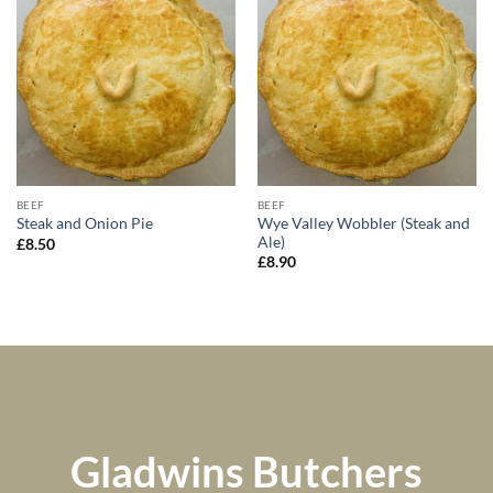
BEEF
BEEF
Wye Valley Wobbler (Steak and
Steak and Onion Pie
Ale)
£
8.50
£
8.90
Gladwins Butchers